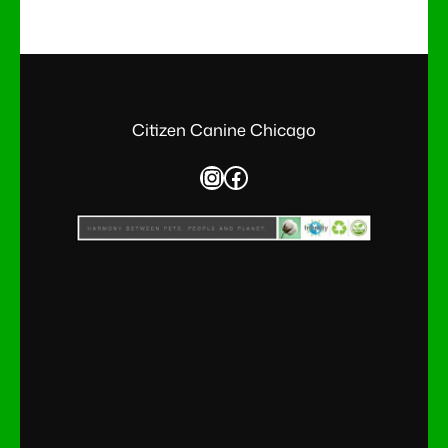
Citizen Canine Chicago
Instagram
Facebook