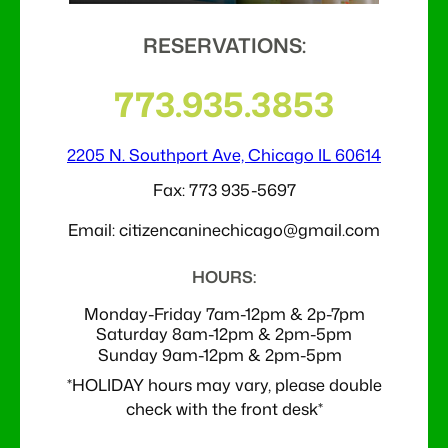
RESERVATIONS:
773.935.3853
2205 N. Southport Ave, Chicago IL 60614
Fax: 773 935-5697
Email: citizencaninechicago@gmail.com
HOURS:
Monday-Friday 7am-12pm & 2p-7pm
Saturday 8am-12pm & 2pm-5pm
Sunday 9am-
12pm & 2pm-5pm
*HOLIDAY hours may vary, please double
check with the front desk*